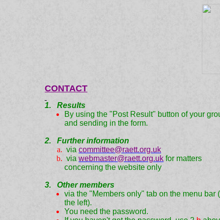
CONTACT
1. Results
By using the "Post Result" button of your gro
and sending in the form.
2. Further information
via
committee@raett.org.uk
via
webmaster@raett.org.uk
for matters
concerning the website only
3. Other members
via the "Members only" tab on the menu bar 
the left).
You need the password.