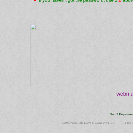
If you haven't got the password, use 2
.b
abov
webmas
The IT Departme
EDMONDSTON-LOW & COMPANY S.A.
l
1 ru